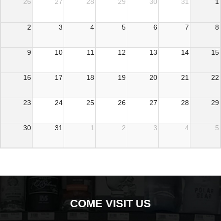
26
27
28
29
30
31
1
CONTACT
2
3
4
5
6
7
8
9
10
11
12
13
14
15
16
17
18
19
20
21
22
23
24
25
26
27
28
29
30
31
1
2
3
4
5
COME VISIT US