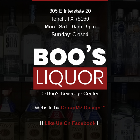
305 E Interstate 20
Terrell, TX 75160
Mon - Sat
: 10am - 9pm
Sunday
: Closed
©
Boo's Beverage Center
Website by
GroupM7 Design™
Like Us On Facebook