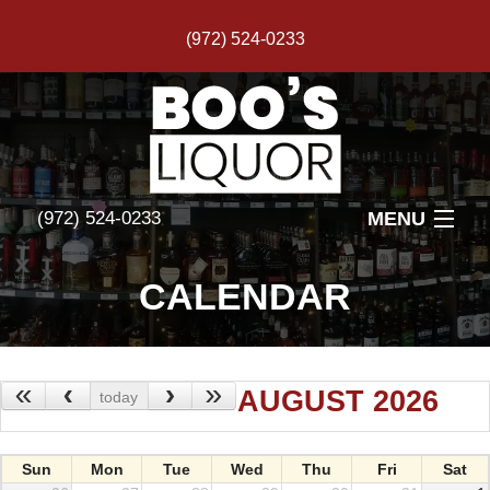
(972) 524-0233
MENU
(972) 524-0233
HOME
CALENDAR
FEATURED PRODUCTS
EVENTS
«
‹
›
»
AUGUST 2026
today
REVIEWS
Sun
Mon
Tue
Wed
Thu
Fri
Sat
PHOTOS